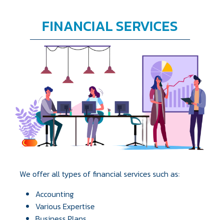
FINANCIAL SERVICES
We offer all types of financial services such as:
Accounting
Various Expertise
Business Plans