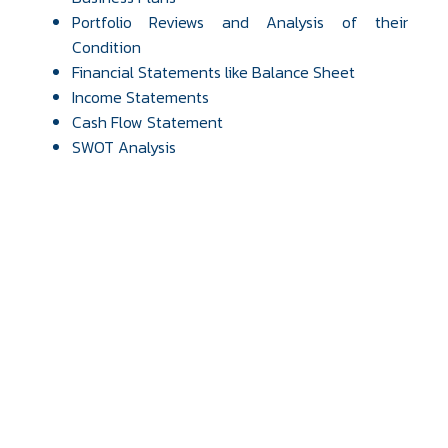
Portfolio Reviews and Analysis of their
Condition
Financial Statements like Balance Sheet
Income Statements
Cash Flow Statement
SWOT Analysis